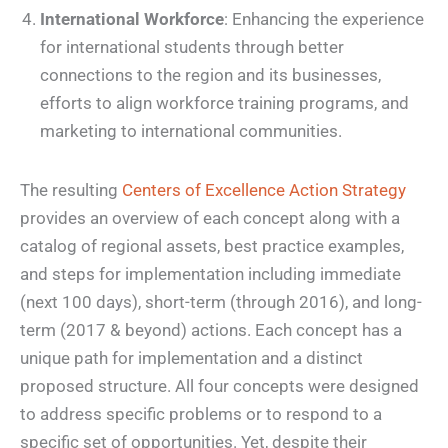
International Workforce
: Enhancing the experience
for international students through better
connections to the region and its businesses,
efforts to align workforce training programs, and
marketing to international communities.
The resulting
Centers of Excellence Action Strategy
provides an overview of each concept along with a
catalog of regional assets, best practice examples,
and steps for implementation including immediate
(next 100 days), short-term (through 2016), and long-
term (2017 & beyond) actions. Each concept has a
unique path for implementation and a distinct
proposed structure. All four concepts were designed
to address specific problems or to respond to a
specific set of opportunities. Yet, despite their