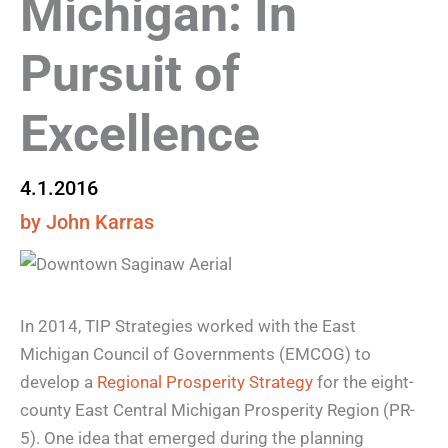
Michigan: In
Pursuit of
Excellence
4.1.2016
by John Karras
In 2014, TIP Strategies worked with the East
Michigan Council of Governments (EMCOG) to
develop a
Regional Prosperity Strategy
for the eight-
county East Central Michigan Prosperity Region (PR-
5). One idea that emerged during the planning