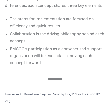
differences, each concept shares three key elements:
The steps for implementation are focused on
efficiency and quick results.
Collaboration is the driving philosophy behind each
concept.
EMCOG’s participation as a convener and support
organization will be essential in moving each
concept forward.
Image credit: Downtown Saginaw Aerial by lora_313 via Flickr (CC BY
2.0)