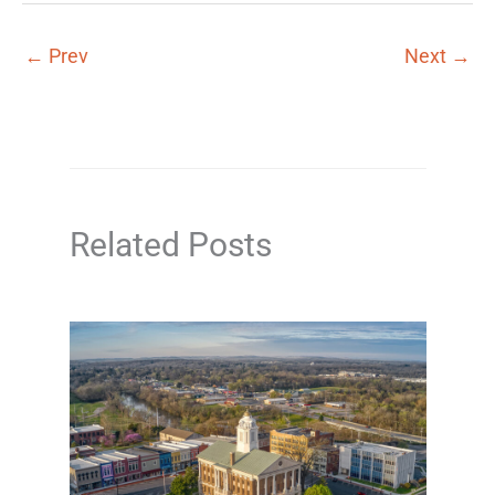
←
Prev
Next
→
Related Posts