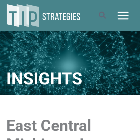
Skip
to
Search
content
INSIGHTS
East Central