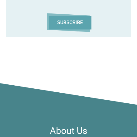
SUBSCRIBE
About Us