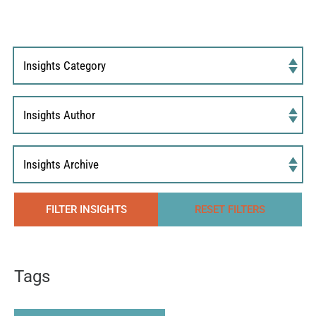
FILTER INSIGHTS
RESET FILTERS
Tags