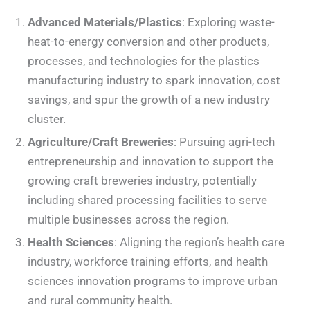
Advanced Materials/Plastics
: Exploring waste-
heat-to-energy conversion and other products,
processes, and technologies for the plastics
manufacturing industry to spark innovation, cost
savings, and spur the growth of a new industry
cluster.
Agriculture/Craft Breweries
: Pursuing agri-tech
entrepreneurship and innovation to support the
growing craft breweries industry, potentially
including shared processing facilities to serve
multiple businesses across the region.
Health Sciences
: Aligning the region’s health care
industry, workforce training efforts, and health
sciences innovation programs to improve urban
and rural community health.