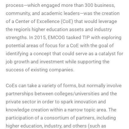
process—which engaged more than 300 business,
community, and academic leaders—was the creation
of a Center of Excellence (CoE) that would leverage
the region’s higher education assets and industry
strengths. In 2015, EMCOG tasked TIP with exploring
potential areas of focus for a CoE with the goal of
identifying a concept that could serve as a catalyst for
job growth and investment while supporting the
success of existing companies.
CoEs can take a variety of forms, but normally involve
partnerships between colleges/universities and the
private sector in order to spark innovation and
knowledge creation within a narrow topic area. The
participation of a consortium of partners, including
higher education, industry, and others (such as