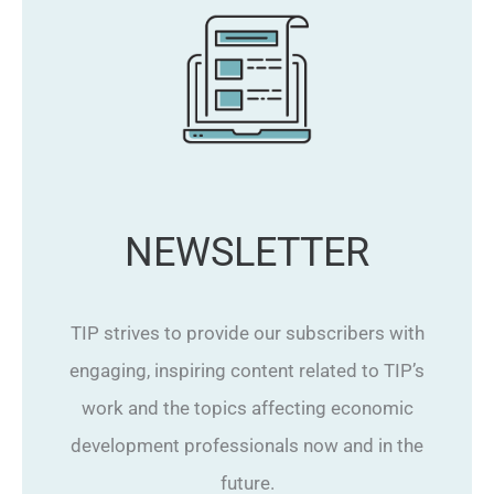
NEWSLETTER
TIP strives to provide our subscribers with
engaging, inspiring content related to TIP’s
work and the topics affecting economic
development professionals now and in the
future.