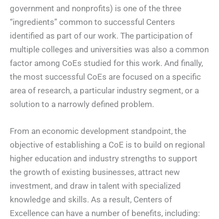
government and nonprofits) is one of the three
“ingredients” common to successful Centers
identified as part of our work. The participation of
multiple colleges and universities was also a common
factor among CoEs studied for this work. And finally,
the most successful CoEs are focused on a specific
area of research, a particular industry segment, or a
solution to a narrowly defined problem.
From an economic development standpoint, the
objective of establishing a CoE is to build on regional
higher education and industry strengths to support
the growth of existing businesses, attract new
investment, and draw in talent with specialized
knowledge and skills. As a result, Centers of
Excellence can have a number of benefits, including: