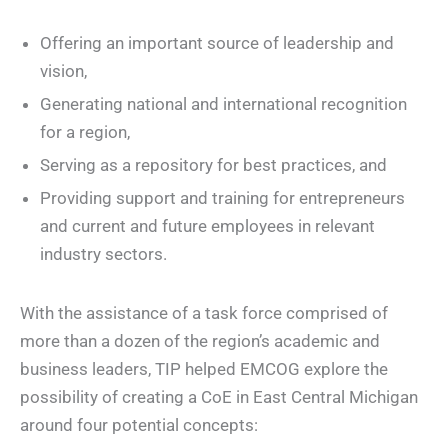
Offering an important source of leadership and
vision,
Generating national and international recognition
for a region,
Serving as a repository for best practices, and
Providing support and training for entrepreneurs
and current and future employees in relevant
industry sectors.
With the assistance of a task force comprised of
more than a dozen of the region’s academic and
business leaders, TIP helped EMCOG explore the
possibility of creating a CoE in East Central Michigan
around four potential concepts: