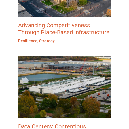
Advancing Competitiveness
Through Place-Based Infrastructure
Resilience
,
Strategy
Data Centers: Contentious