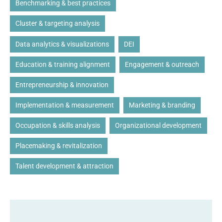
Benchmarking & best practices
Cluster & targeting analysis
Data analytics & visualizations
DEI
Education & training alignment
Engagement & outreach
Entrepreneurship & innovation
Implementation & measurement
Marketing & branding
Occupation & skills analysis
Organizational development
Placemaking & revitalization
Talent development & attraction