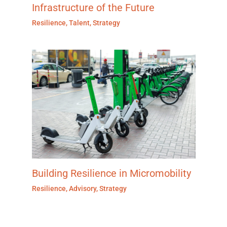
Infrastructure of the Future
Resilience
,
Talent
,
Strategy
Building Resilience in Micromobility
Resilience
,
Advisory
,
Strategy