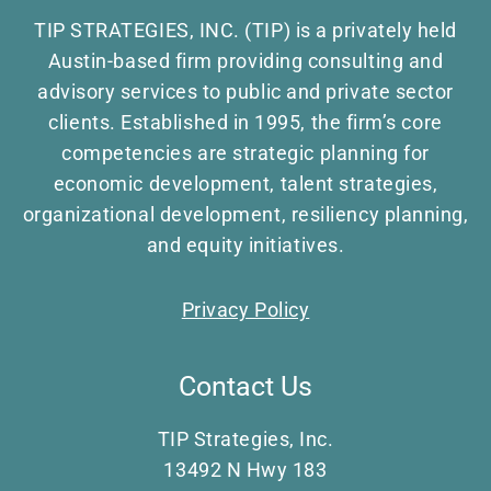
TIP STRATEGIES, INC. (TIP) is a privately held
Austin-based firm providing consulting and
advisory services to public and private sector
clients. Established in 1995, the firm’s core
competencies are strategic planning for
economic development, talent strategies,
organizational development, resiliency planning,
and equity initiatives.
Privacy Policy
Contact Us
TIP Strategies, Inc.
13492 N Hwy 183