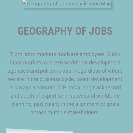
GEOGRAPHY OF JOBS
Tight labor markets motivate employers. Slack
labor markets concern workforce development
agencies and policymakers. Regardless of where
we are in the business cycle, talent development
is always a concern. TIP has a long track record
and depth of expertise in successful workforce
planning, particularly in the alignment of goals
across multiple stakeholders.