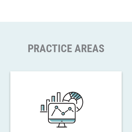
PRACTICE AREAS