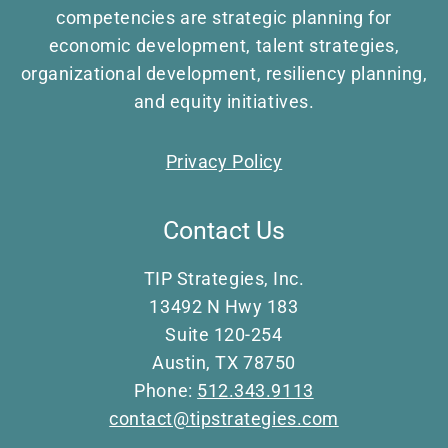
competencies are strategic planning for
economic development, talent strategies,
organizational development, resiliency planning,
and equity initiatives.
Privacy Policy
Contact Us
TIP Strategies, Inc.
13492 N Hwy 183
Suite 120-254
Austin, TX 78750
Phone:
512.343.9113
contact@tipstrategies.com