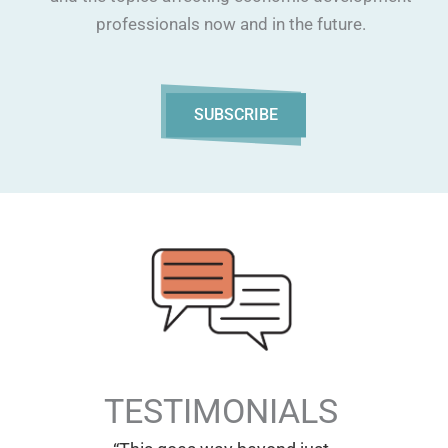
professionals now and in the future.
SUBSCRIBE
TESTIMONIALS