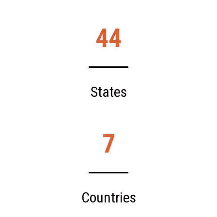
44
States
7
Countries