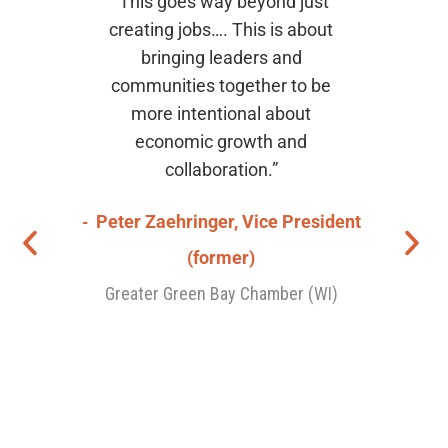
job
“This goes way beyond just
“[T
eat
creating jobs…. This is about
with
I
bringing leaders and
thro
in
communities together to be
t
 to
more intentional about
De
the
economic growth and
was
collaboration.”
s
sens
ger
Peter Zaehringer, Vice President
var
The 
(former)
o
Greater Green Bay Chamber (WI)
Bob
De