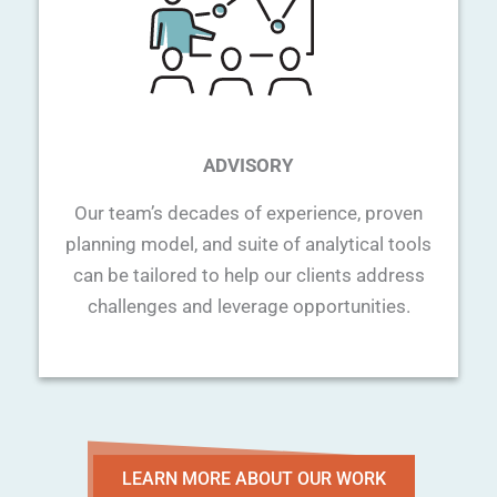
ADVISORY
Our team’s decades of experience, proven
planning model, and suite of analytical tools
can be tailored to help our clients address
challenges and leverage opportunities.
LEARN MORE ABOUT OUR WORK