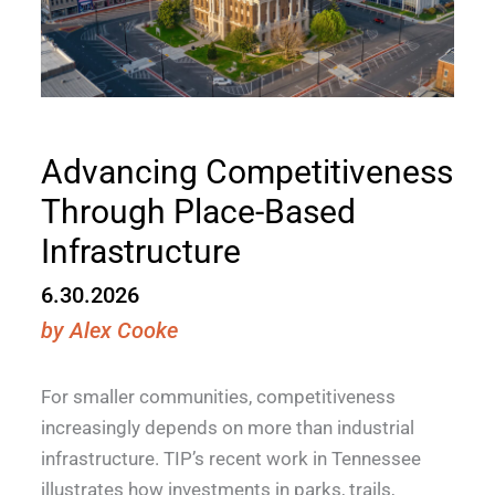
Advancing Competitiveness
Through Place-Based
Infrastructure
6.30.2026
by
Alex Cooke
For smaller communities, competitiveness
increasingly depends on more than industrial
infrastructure. TIP’s recent work in Tennessee
illustrates how investments in parks, trails,