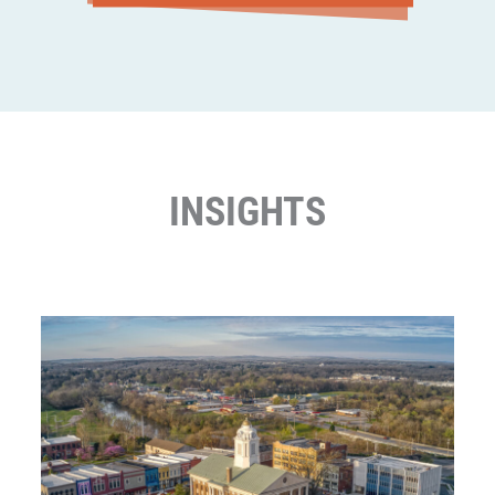
INSIGHTS