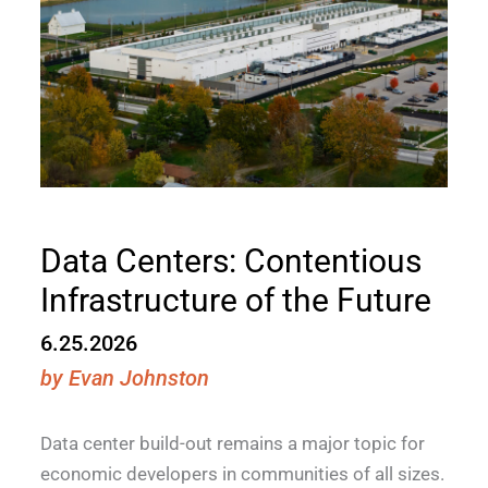
Data Centers: Contentious
Infrastructure of the Future
6.25.2026
by
Evan Johnston
Data center build-out remains a major topic for
economic developers in communities of all sizes.