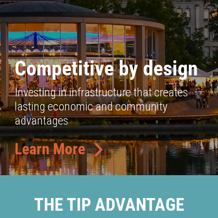
Competitive by design
Investing in infrastructure that creates
lasting economic and community
advantages
Learn More
THE TIP ADVANTAGE