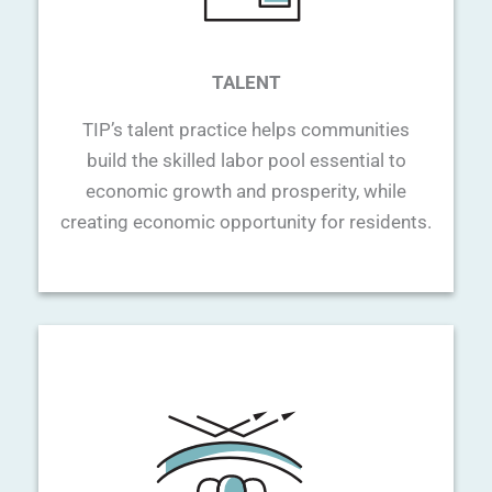
TALENT
TIP’s talent practice helps communities
build the skilled labor pool essential to
economic growth and prosperity, while
creating economic opportunity for residents.