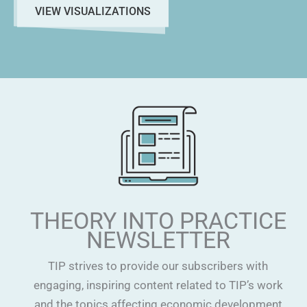
VIEW VISUALIZATIONS
THEORY INTO PRACTICE
NEWSLETTER
TIP strives to provide our subscribers with
engaging, inspiring content related to TIP’s work
and the topics affecting economic development