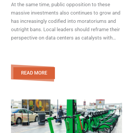
At the same time, public opposition to these
massive investments also continues to grow and
has increasingly codified into moratoriums and
outright bans. Local leaders should reframe their
perspective on data centers as catalysts with…
READ MORE