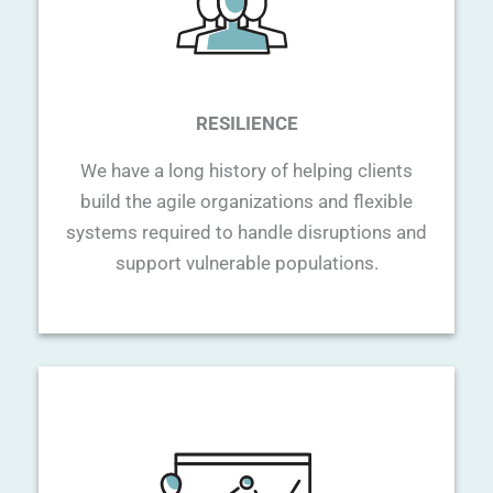
RESILIENCE
We have a long history of helping clients
build the agile organizations and flexible
systems required to handle disruptions and
support vulnerable populations.