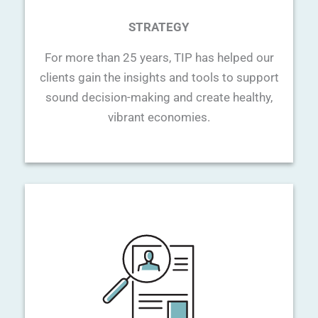
STRATEGY
For more than 25 years, TIP has helped our
clients gain the insights and tools to support
sound decision-making and create healthy,
vibrant economies.