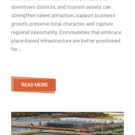
downtown districts, and tourism assets can
strengthen talent attraction, support business
growth, preserve local character, and capture
regional opportunity. Communities that embrace
place-based infrastructure are better positioned
for…
READ MORE