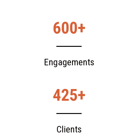
600
Engagements
425
Clients