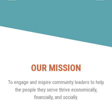
OUR MISSION
To engage and inspire community leaders to help
the people they serve thrive economically,
financially, and socially.