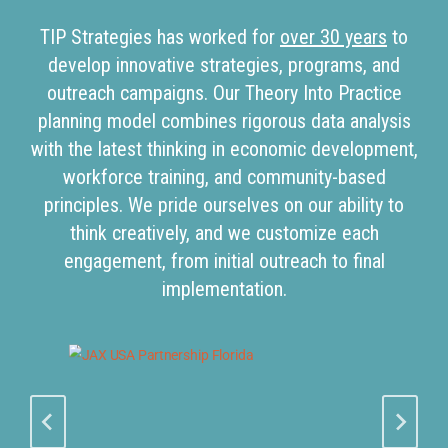
TIP Strategies has worked for
over 30 years
to
develop innovative strategies, programs, and
outreach campaigns. Our Theory Into Practice
planning model combines rigorous data analysis
with the latest thinking in economic development,
workforce training, and community-based
principles. We pride ourselves on our ability to
think creatively, and we customize each
engagement, from initial outreach to final
implementation.