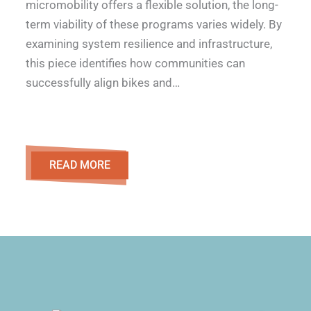
micromobility offers a flexible solution, the long-
term viability of these programs varies widely. By
examining system resilience and infrastructure,
this piece identifies how communities can
successfully align bikes and…
READ MORE