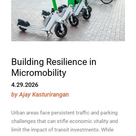
Building Resilience in
Micromobility
4.29.2026
by
Ajay Kasturirangan
Urban areas face persistent traffic and parking
challenges that can stifle economic vitality and
limit the impact of transit investments. While