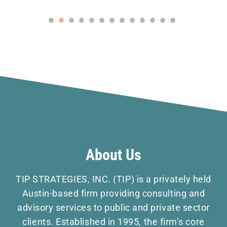
About Us
TIP STRATEGIES, INC. (TIP) is a privately held
Austin-based firm providing consulting and
advisory services to public and private sector
clients. Established in 1995, the firm’s core