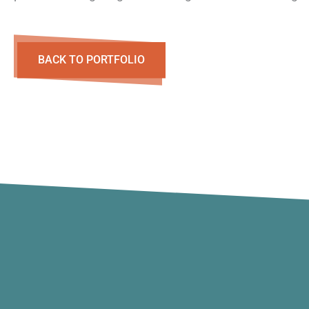
BACK TO PORTFOLIO