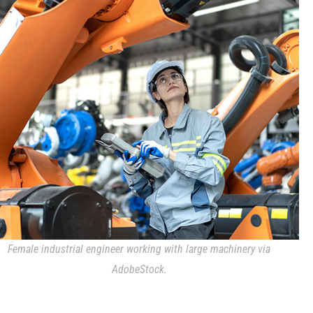
Female industrial engineer working with large machinery via
AdobeStock.