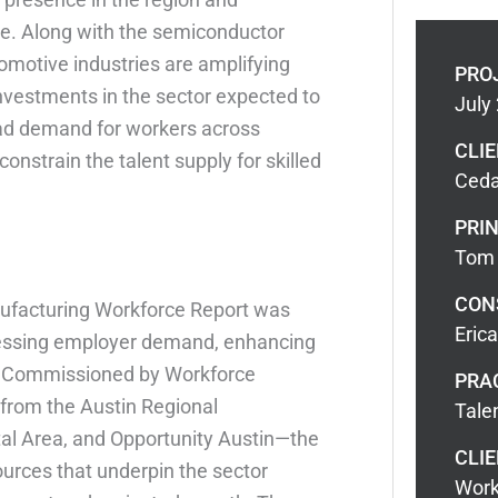
de. Along with the semiconductor
omotive industries are amplifying
PRO
vestments in the sector expected to
July
road demand for workers across
CLI
constrain the talent supply for skilled
Ceda
PRIN
Tom 
CON
facturing Workforce Report was
Eric
ressing employer demand, enhancing
. Commissioned by Workforce
PRA
from the Austin Regional
Tale
al Area, and Opportunity Austin—the
CLIE
sources that underpin the sector
Work