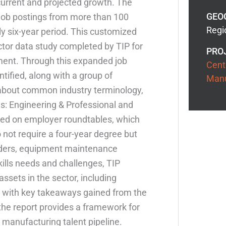
current and projected growth. The
GEO
 job postings from more than 100
Regio
ly six-year period. This customized
ctor data study completed by TIP for
PRO
ent. Through this expanded job
Cent
tified, along with a group of
Manu
 about common industry terminology,
s: Engineering & Professional and
sed on employer roundtables, which
o not require a four-year degree but
welders, equipment maintenance
kills needs and challenges, TIP
assets in the sector, including
 with key takeaways gained from the
 the report provides a framework for
r manufacturing talent pipeline.