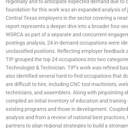
regionally and to anticipate expected demand due to 
foundation for this work was an expanded analysis of
Central Texas employers in the sector covering a near
report represents a deeper dive into a broader four-se
WSRCA as part of a separate and concurrent engagem
postings analysis, 24 in-demand occupations were iden
unclassified positions. Reflecting employer feedback
TIP grouped the top 24 occupations into two categorie
Technologist & Technician. TIP’s work was refined ba
also identified several hard-to-find occupations that d
are difficult to hire, including CNC tool machinists, 
technicians, and assemblers. Along with pinpointing s
compiled an initial inventory of education and training 
existing programs and those in development. Coupled
analysis and from a review of national best practices,
partners to align regional strategies to build a stronge