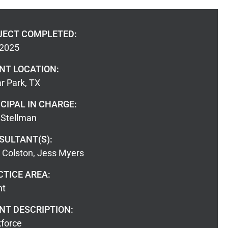
JECT COMPLETED:
 2025
ENT LOCATION:
r Park, TX
CIPAL IN CHARGE:
Stellman
SULTANT(S):
a Colston, Jess Myers
CTICE AREA:
nt
NT DESCRIPTION:
force