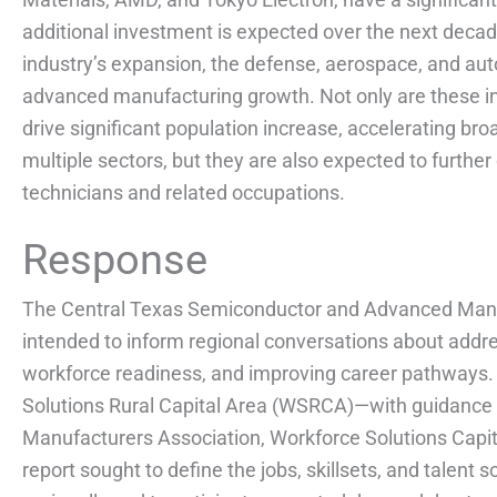
additional investment is expected over the next deca
industry’s expansion, the defense, aerospace, and aut
advanced manufacturing growth. Not only are these in
drive significant population increase, accelerating b
multiple sectors, but they are also expected to further 
technicians and related occupations.
Response
The Central Texas Semiconductor and Advanced Manu
intended to inform regional conversations about add
workforce readiness, and improving career pathways
Solutions Rural Capital Area (WSRCA)—with guidance 
Manufacturers Association, Workforce Solutions Capit
report sought to define the jobs, skillsets, and talent 