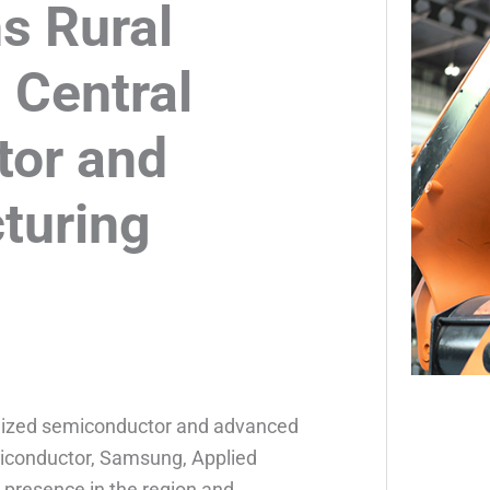
s Rural
 Central
tor and
turing
ognized semiconductor and advanced
miconductor, Samsung, Applied
 presence in the region and