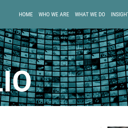
HOME
WHO WE ARE
WHAT WE DO
INSIGH
IO