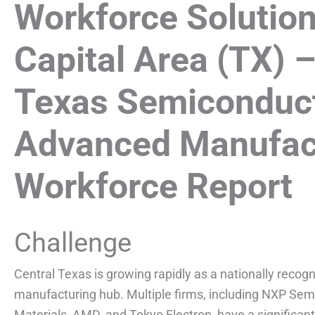
Workforce Solution
Capital Area (TX) –
Texas Semiconduc
Advanced Manufac
Workforce Report
Challenge
Central Texas is growing rapidly as a nationally rec
manufacturing hub. Multiple firms, including NXP Se
Materials, AMD, and Tokyo Electron, have a significant