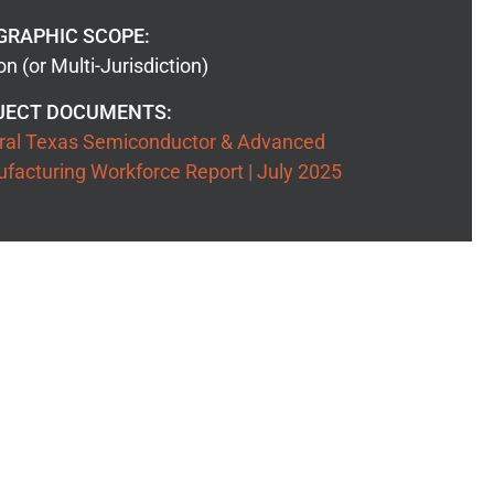
GRAPHIC SCOPE:
n (or Multi-Jurisdiction)
JECT DOCUMENTS:
ral Texas Semiconductor & Advanced
facturing Workforce Report | July 2025