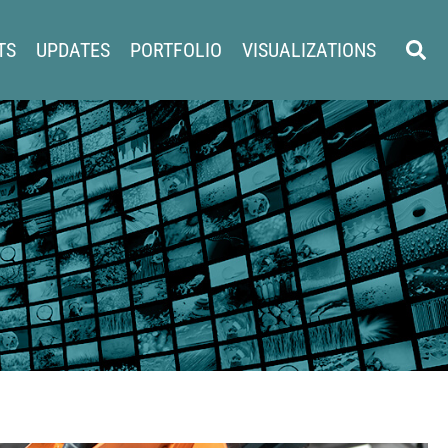
Sear
TS
UPDATES
PORTFOLIO
VISUALIZATIONS