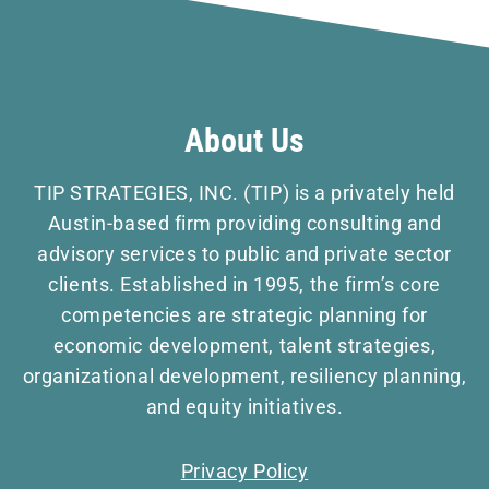
About Us
TIP STRATEGIES, INC. (TIP) is a privately held
Austin-based firm providing consulting and
advisory services to public and private sector
clients. Established in 1995, the firm’s core
competencies are strategic planning for
economic development, talent strategies,
organizational development, resiliency planning,
and equity initiatives.
Privacy Policy