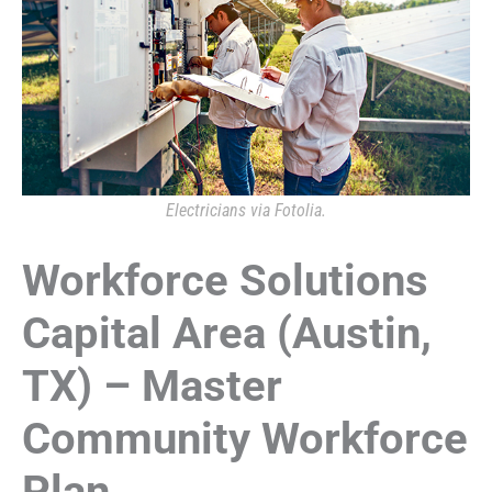
Electricians via Fotolia.
Workforce Solutions
Capital Area (Austin,
TX) – Master
Community Workforce
Plan