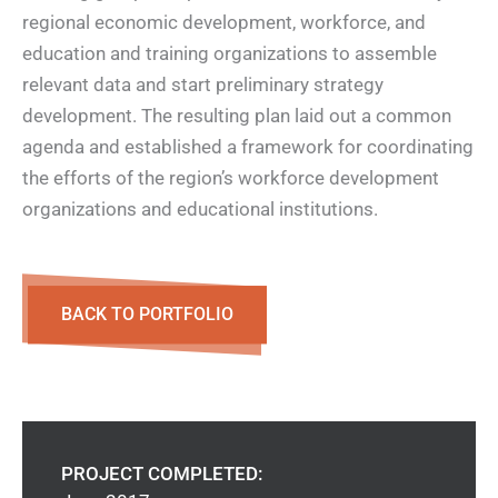
regional economic development, workforce, and
education and training organizations to assemble
relevant data and start preliminary strategy
development. The resulting plan laid out a common
agenda and established a framework for coordinating
the efforts of the region’s workforce development
organizations and educational institutions.
BACK TO PORTFOLIO
PROJECT COMPLETED: