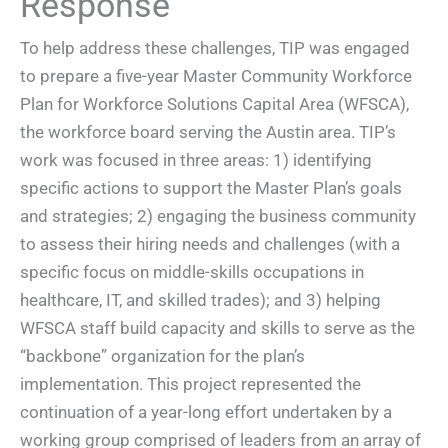
Response
To help address these challenges, TIP was engaged
to prepare a five-year Master Community Workforce
Plan for Workforce Solutions Capital Area (WFSCA),
the workforce board serving the Austin area. TIP’s
work was focused in three areas: 1) identifying
specific actions to support the Master Plan’s goals
and strategies; 2) engaging the business community
to assess their hiring needs and challenges (with a
specific focus on middle-skills occupations in
healthcare, IT, and skilled trades); and 3) helping
WFSCA staff build capacity and skills to serve as the
“backbone” organization for the plan’s
implementation. This project represented the
continuation of a year-long effort undertaken by a
working group comprised of leaders from an array of