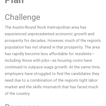
Challenge
The Austin-Round Rock metropolitan area has
experienced unprecedented economic growth and
prosperity for decades. However, much of the region’s
population has not shared in that prosperity. The area
has rapidly become less affordable for residents—
including those with jobs—as housing costs have
continued to outpace wage growth. At the same time,
employers have struggled to find the candidates they
need due to a combination of the region’s tight labor
market and the skills mismatch that has faced much
of the country.