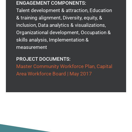
ENGAGEMENT COMPONENTS:
Talent development & attraction, Education
& training alignment, Diversity, equity, &
inclusion, Data analytics & visualizations,
Organizational development, Occupation &
skills analysis, Implementation &
measurement
PROJECT DOCUMENTS:
Master Community Workforce Plan, Capital
Area Workforce Board | May 2017