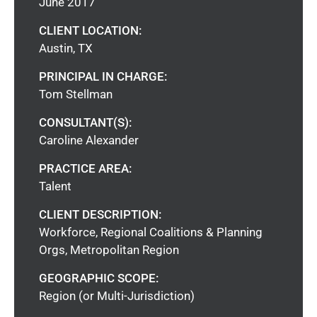
June 2017
CLIENT LOCATION:
Austin, TX
PRINCIPAL IN CHARGE:
Tom Stellman
CONSULTANT(S):
Caroline Alexander
PRACTICE AREA:
Talent
CLIENT DESCRIPTION:
Workforce, Regional Coalitions & Planning
Orgs, Metropolitan Region
GEOGRAPHIC SCOPE:
Region (or Multi-Jurisdiction)