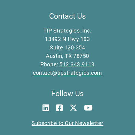
Contact Us
TIP Strategies, Inc.
13492 N Hwy 183
Suite 120-254
Austin, TX 78750
Phone:
512.343.9113
contact@tipstrategies.com
Follow Us
Subscribe to Our Newsletter