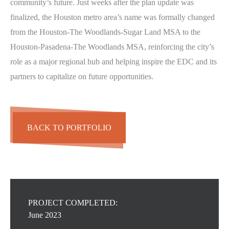
community’s future. Just weeks after the plan update was
finalized, the Houston metro area’s name was formally changed
from the Houston-The Woodlands-Sugar Land MSA to the
Houston-Pasadena-The Woodlands MSA, reinforcing the city’s
role as a major regional hub and helping inspire the EDC and its
partners to capitalize on future opportunities.
BACK TO PORTFOLIO
PROJECT COMPLETED:
June 2023