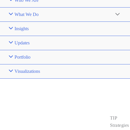
Who We Are
What We Do
Insights
Updates
Portfolio
Visualizations
Contact
Us
TIP
About Us
Strategies