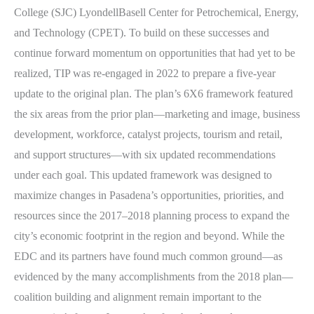
College (SJC) LyondellBasell Center for Petrochemical, Energy,
and Technology (CPET). To build on these successes and
continue forward momentum on opportunities that had yet to be
realized, TIP was re-engaged in 2022 to prepare a five-year
update to the original plan. The plan’s 6X6 framework featured
the six areas from the prior plan—marketing and image, business
development, workforce, catalyst projects, tourism and retail,
and support structures—with six updated recommendations
under each goal. This updated framework was designed to
maximize changes in Pasadena’s opportunities, priorities, and
resources since the 2017–2018 planning process to expand the
city’s economic footprint in the region and beyond. While the
EDC and its partners have found much common ground—as
evidenced by the many accomplishments from the 2018 plan—
coalition building and alignment remain important to the