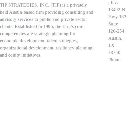
, Inc.
TIP STRATEGIES, INC. (TIP) is a privately
13492 N
held Austin-based firm providing consulting and
Hwy 183
advisory services to public and private sector
Suite
clients. Established in 1995, the firm’s core
120-254
competencies are strategic planning for
Austin,
economic development, talent strategies,
TX
organizational development, resiliency planning,
78750
and equity initiatives.
Phone:
512.343.9
Privacy Policy
113
contact@t
ipstrategi
es.com
Follow Us