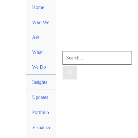
Skip
Home
to
content
Who We
Are
What
Search
We Do
for:
Insights
Search
Updates
Portfolio
Visualiza