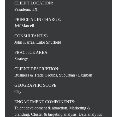
CLIENT LOCATION:
Pasadena, TX
PRINCIPAL IN CHARGE:
Jeff Marcell
CONSULTANT(S):
John Karras, Luke Shuffield
PRACTICE AREA:
Strategy
CLIENT DESCRIPTION:
Business & Trade Groups, Suburban / Exurban
GEOGRAPHIC SCOPE:
City
ENGAGEMENT COMPONENTS:
Talent development & attraction, Marketing &
branding, Cluster & targeting analysis, Data analytics