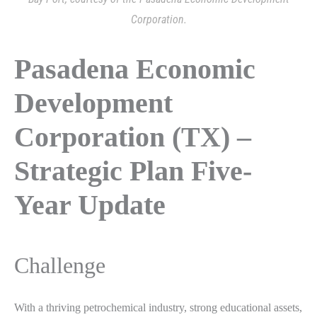
Corporation.
Pasadena Economic
Development
Corporation (TX) –
Strategic Plan Five-
Year Update
Challenge
With a thriving petrochemical industry, strong educational assets,