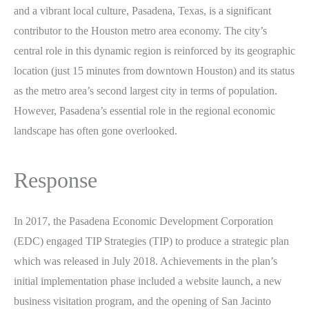
and a vibrant local culture, Pasadena, Texas, is a significant
contributor to the Houston metro area economy. The city’s
central role in this dynamic region is reinforced by its geographic
location (just 15 minutes from downtown Houston) and its status
as the metro area’s second largest city in terms of population.
However, Pasadena’s essential role in the regional economic
landscape has often gone overlooked.
Response
In 2017, the Pasadena Economic Development Corporation
(EDC) engaged TIP Strategies (TIP) to produce a strategic plan
which was released in July 2018. Achievements in the plan’s
initial implementation phase included a website launch, a new
business visitation program, and the opening of San Jacinto