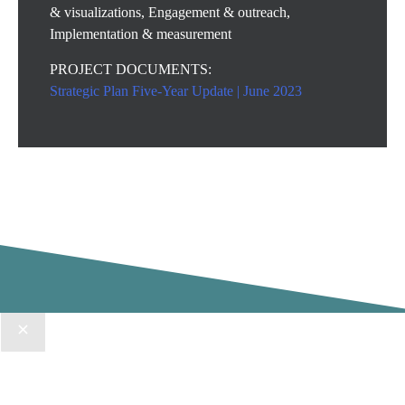
& visualizations, Engagement & outreach,
Implementation & measurement
PROJECT DOCUMENTS:
Strategic Plan Five-Year Update | June 2023