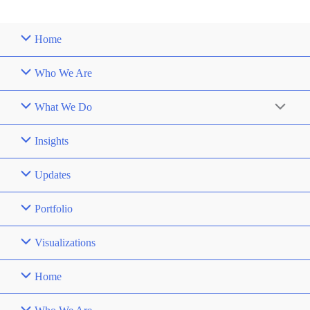
Home
Who We Are
What We Do
Insights
Updates
Portfolio
Visualizations
Home