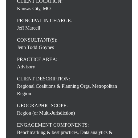
CLIENT LOCATION:
Kansas City, MO
PRINCIPAL IN CHARGE:
Jeff Marcell
CONSULTANT(S):
Jenn Todd-Goynes
PRACTICE AREA:
Advisory
CLIENT DESCRIPTION:
Regional Coalitions & Planning Orgs, Metropolitan
Region
GEOGRAPHIC SCOPE:
Region (or Multi-Jurisdiction)
ENGAGEMENT COMPONENTS:
Benchmarking & best practices, Data analytics &