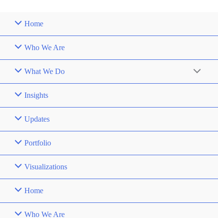
Home
Who We Are
What We Do
Insights
Updates
Portfolio
Visualizations
Home
Who We Are