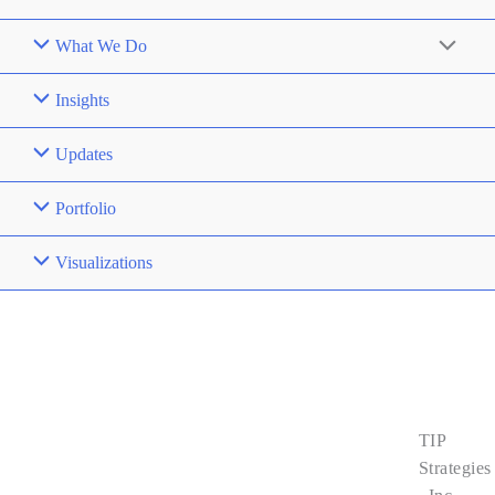
What We Do
Insights
Updates
Portfolio
Visualizations
Contact
Us
TIP
About Us
Strategies