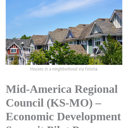
Houses in a neighborhood via Fotolia.
Mid-America Regional
Council (KS-MO) –
Economic Development