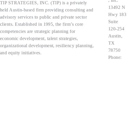
, Inc.
TIP STRATEGIES, INC. (TIP) is a privately
13492 N
held Austin-based firm providing consulting and
Hwy 183
advisory services to public and private sector
Suite
clients. Established in 1995, the firm’s core
120-254
competencies are strategic planning for
Austin,
economic development, talent strategies,
TX
organizational development, resiliency planning,
78750
and equity initiatives.
Phone:
512.343.9
Privacy Policy
113
contact@t
ipstrategi
es.com
Follow Us