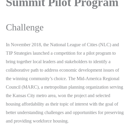
Summit Pilot Program
Challenge
In November 2018, the National League of Cities (NLC) and
TIP Strategies launched a competition for a pilot program to
bring together local leaders and stakeholders to identify a
collaborative path to address economic development issues of
the winning community’s choice. The Mid-America Regional
Council (MARC), a metropolitan planning organization serving
the Kansas City metro area, won the project and selected
housing affordability as their topic of interest with the goal of
better understanding challenges and opportunities for preserving
and providing workforce housing.