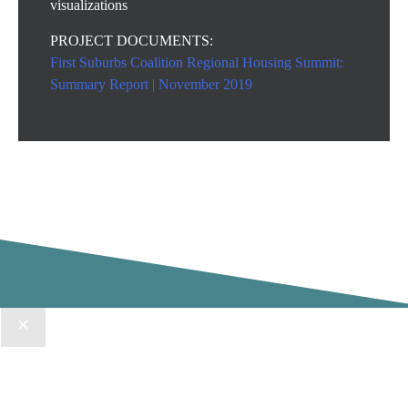
visualizations
PROJECT DOCUMENTS:
First Suburbs Coalition Regional Housing Summit:
Summary Report | November 2019