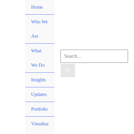
Skip
Home
to
content
Who We
Are
What
Search
We Do
for:
Insights
Search
Updates
Portfolio
Visualiza