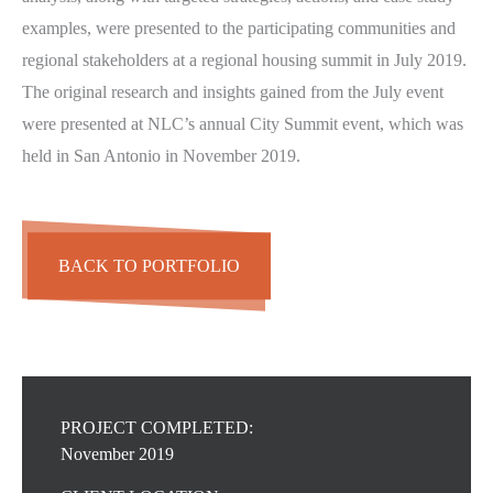
examples, were presented to the participating communities and
regional stakeholders at a regional housing summit in July 2019.
The original research and insights gained from the July event
were presented at NLC’s annual City Summit event, which was
held in San Antonio in November 2019.
BACK TO PORTFOLIO
PROJECT COMPLETED:
November 2019