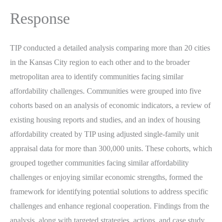
Response
TIP conducted a detailed analysis comparing more than 20 cities
in the Kansas City region to each other and to the broader
metropolitan area to identify communities facing similar
affordability challenges. Communities were grouped into five
cohorts based on an analysis of economic indicators, a review of
existing housing reports and studies, and an index of housing
affordability created by TIP using adjusted single-family unit
appraisal data for more than 300,000 units. These cohorts, which
grouped together communities facing similar affordability
challenges or enjoying similar economic strengths, formed the
framework for identifying potential solutions to address specific
challenges and enhance regional cooperation. Findings from the
analysis, along with targeted strategies, actions, and case study