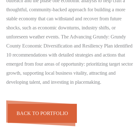
outreach and the phase one economic analysis to help craft a
thoughtful, community-backed approach for building a more
stable economy that can withstand and recover from future
shocks, such as economic downturns, industry shifts, or
unforeseen weather events. The Advancing Grundy: Grundy
County Economic Diversification and Resiliency Plan identified
10 recommendations with detailed strategies and actions that
emerged from four areas of opportunity: prioritizing target sector
growth, supporting local business vitality, attracting and
developing talent, and investing in placemaking.
BACK TO PORTFOLIO