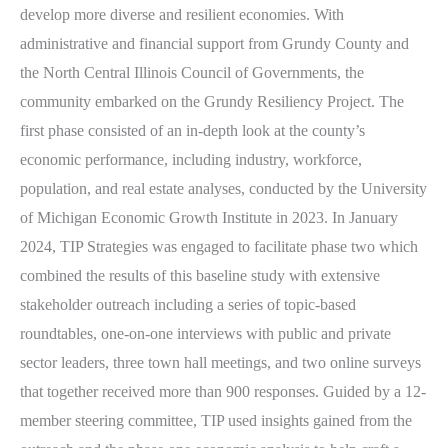
develop more diverse and resilient economies. With
administrative and financial support from Grundy County and
the North Central Illinois Council of Governments, the
community embarked on the Grundy Resiliency Project. The
first phase consisted of an in-depth look at the county’s
economic performance, including industry, workforce,
population, and real estate analyses, conducted by the University
of Michigan Economic Growth Institute in 2023. In January
2024, TIP Strategies was engaged to facilitate phase two which
combined the results of this baseline study with extensive
stakeholder outreach including a series of topic-based
roundtables, one-on-one interviews with public and private
sector leaders, three town hall meetings, and two online surveys
that together received more than 900 responses. Guided by a 12-
member steering committee, TIP used insights gained from the