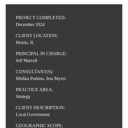
PROJECT COMPLETED:
December 2024
CLIENT LOCATION:
Morris, IL
PRINCIPAL IN CHARGE:
Jeff Marcell
CONSULTANT(S):
Mishka Parkins, Jess Myers
PRACTICE AREA:
Strategy
CLIENT DESCRIPTION:
Local Government
GEOGRAPHIC SCOPE: