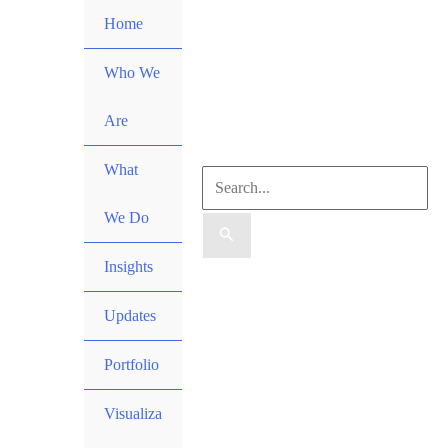
Skip
Home
to
content
Who We
Are
What
Search
We Do
for:
Insights
Search
Updates
Portfolio
Visualiza