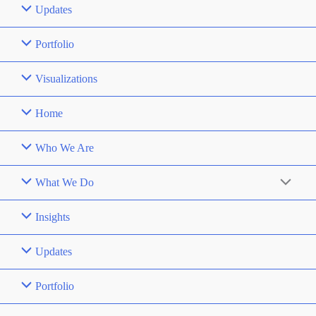
Updates
Portfolio
Visualizations
Home
Who We Are
What We Do
Insights
Updates
Portfolio