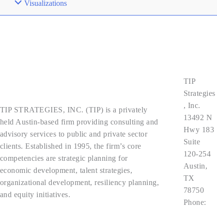
Visualizations
Contact
Us
TIP
About Us
Strategies
, Inc.
TIP STRATEGIES, INC. (TIP) is a privately
13492 N
held Austin-based firm providing consulting and
Hwy 183
advisory services to public and private sector
Suite
clients. Established in 1995, the firm’s core
120-254
competencies are strategic planning for
Austin,
economic development, talent strategies,
TX
organizational development, resiliency planning,
78750
and equity initiatives.
Phone:
512.343.9