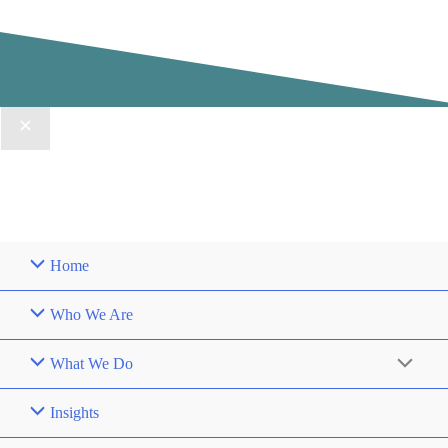
Home
Who We Are
What We Do
Insights