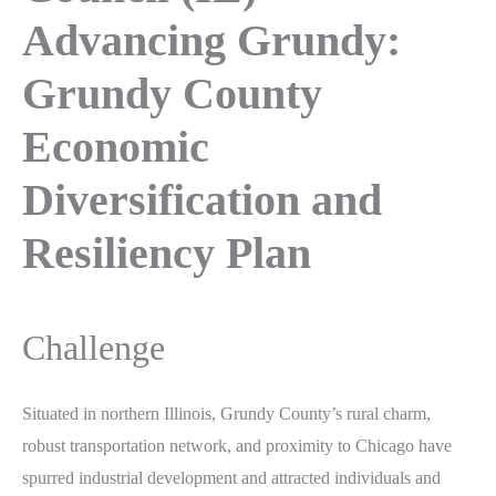
Advancing Grundy:
Grundy County
Economic
Diversification and
Resiliency Plan
Challenge
Situated in northern Illinois, Grundy County’s rural charm,
robust transportation network, and proximity to Chicago have
spurred industrial development and attracted individuals and