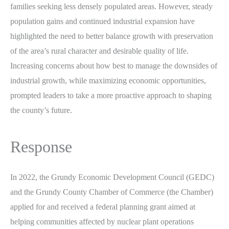
families seeking less densely populated areas. However, steady
population gains and continued industrial expansion have
highlighted the need to better balance growth with preservation
of the area’s rural character and desirable quality of life.
Increasing concerns about how best to manage the downsides of
industrial growth, while maximizing economic opportunities,
prompted leaders to take a more proactive approach to shaping
the county’s future.
Response
In 2022, the Grundy Economic Development Council (GEDC)
and the Grundy County Chamber of Commerce (the Chamber)
applied for and received a federal planning grant aimed at
helping communities affected by nuclear plant operations