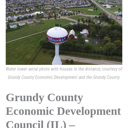
Water tower aerial photo with houses in the distance, courtesy of
Grundy County Economic Development and the Grundy County.
Grundy County
Economic Development
Council (IL) –