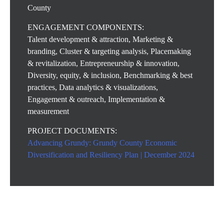
County
ENGAGEMENT COMPONENTS:
Talent development & attraction, Marketing &
branding, Cluster & targeting analysis, Placemaking
& revitalization, Entrepreneurship & innovation,
Diversity, equity, & inclusion, Benchmarking & best
practices, Data analytics & visualizations,
Engagement & outreach, Implementation &
measurement
PROJECT DOCUMENTS:
Advancing Grundy: Grundy County Economic
Diversification and Resiliency Plan | December 2024