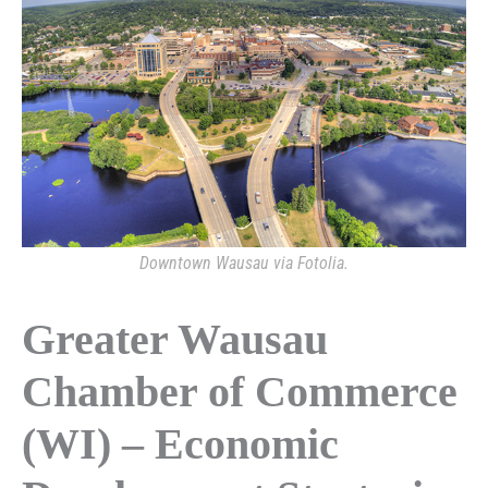
Downtown Wausau via Fotolia.
Greater Wausau
Chamber of Commerce
(WI) – Economic