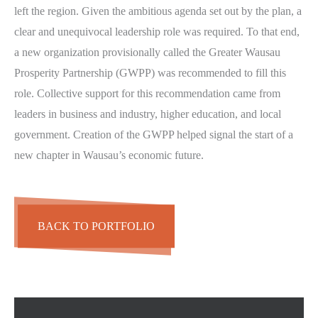
left the region. Given the ambitious agenda set out by the plan, a
clear and unequivocal leadership role was required. To that end,
a new organization provisionally called the Greater Wausau
Prosperity Partnership (GWPP) was recommended to fill this
role. Collective support for this recommendation came from
leaders in business and industry, higher education, and local
government. Creation of the GWPP helped signal the start of a
new chapter in Wausau’s economic future.
BACK TO PORTFOLIO