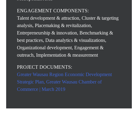
ENGAGEMENT COMPONENTS:
Talent development & attraction, Cluster & targeting
analysis, Placemaking & revitalization,
Entrepreneurship & innovation, Benchmarking &
best practices, Data analytics & visualizations,
Organizational development, Engagement &
outreach, Implementation & measurement
PROJECT DOCUMENTS:
Greater Wausau Region Economic Development
Strategic Plan, Greater Wausau Chamber of
Commerce | March 2019