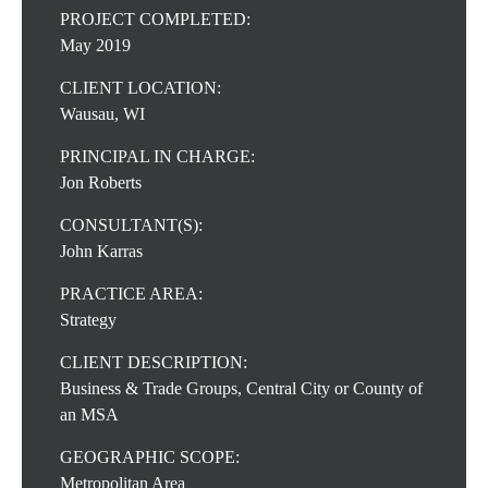
PROJECT COMPLETED:
May 2019
CLIENT LOCATION:
Wausau, WI
PRINCIPAL IN CHARGE:
Jon Roberts
CONSULTANT(S):
John Karras
PRACTICE AREA:
Strategy
CLIENT DESCRIPTION:
Business & Trade Groups, Central City or County of
an MSA
GEOGRAPHIC SCOPE:
Metropolitan Area