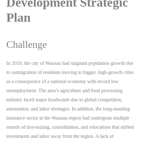
Development Strategic
Plan
Challenge
In 2018, the city of Wausau had stagnant population growth due
to outmigration of residents moving to bigger, high-growth cities
as a consequence of a national economy with record low
unemployment. The area’s agriculture and food processing
industry faced major headwinds due to global competition,
automation, and labor shortages. In addition, the long-standing
insurance sector in the Wausau region had undergone multiple
rounds of downsizing, consolidation, and relocations that shifted
investments and labor away from the region. A lack of