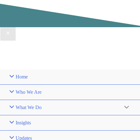
Home
Who We Are
What We Do
Insights
Updates