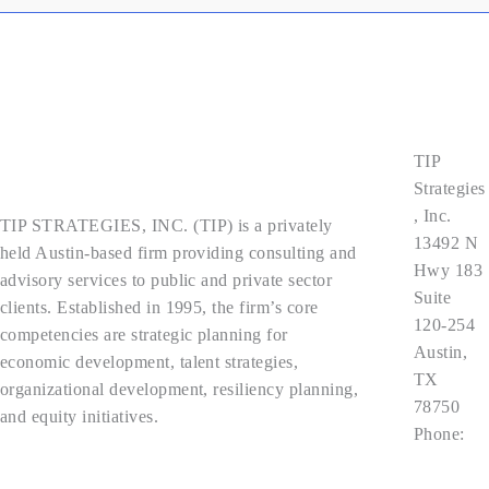
Contact
Us
TIP
About Us
Strategies
, Inc.
TIP STRATEGIES, INC. (TIP) is a privately
13492 N
held Austin-based firm providing consulting and
Hwy 183
advisory services to public and private sector
Suite
clients. Established in 1995, the firm’s core
120-254
competencies are strategic planning for
Austin,
economic development, talent strategies,
TX
organizational development, resiliency planning,
78750
and equity initiatives.
Phone:
512.343.9
Privacy Policy
113