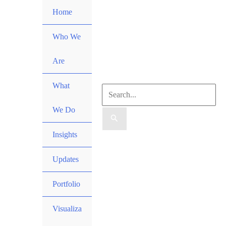
Skip
Home
to
content
Who We
Are
What
Search
We Do
for:
Insights
Search
Updates
Portfolio
Visualiza