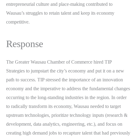
entrepreneurial culture and place-making contributed to
Wausau’s struggles to retain talent and keep its economy
competitive.
Response
The Greater Wausau Chamber of Commerce hired TIP
Strategies to jumpstart the city’s economy and put it on a new
path to success. TIP stressed the importance of an innovation
economy and the imperative to address the fundamental changes
occurring to the long-standing industries in the region. In order
to radically transform its economy, Wausau needed to target
upstream technologies, prioritize technology inputs (research &
development, data analytics, engineering, etc.), and focus on
creating high demand jobs to recapture talent that had previously