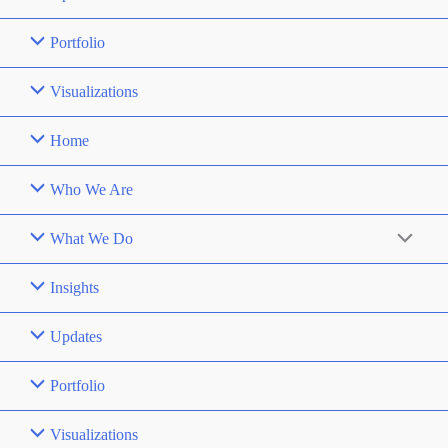
Portfolio
Visualizations
Home
Who We Are
What We Do
Insights
Updates
Portfolio
Visualizations