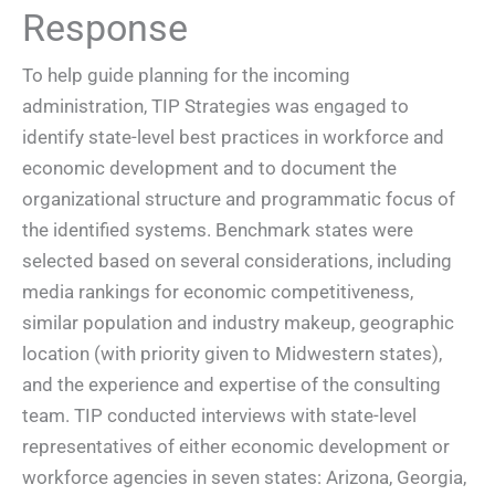
Response
To help guide planning for the incoming
administration, TIP Strategies was engaged to
identify state-level best practices in workforce and
economic development and to document the
organizational structure and programmatic focus of
the identified systems. Benchmark states were
selected based on several considerations, including
media rankings for economic competitiveness,
similar population and industry makeup, geographic
location (with priority given to Midwestern states),
and the experience and expertise of the consulting
team. TIP conducted interviews with state-level
representatives of either economic development or
workforce agencies in seven states: Arizona, Georgia,