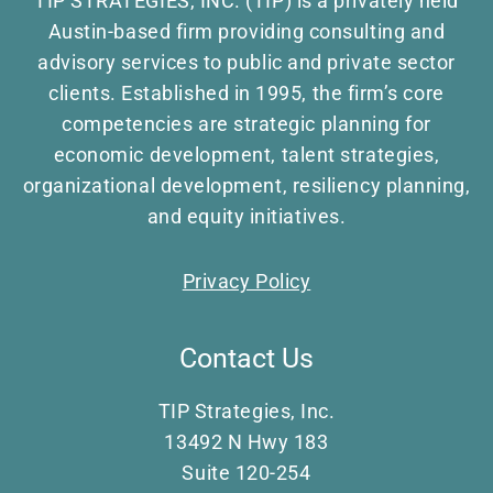
TIP STRATEGIES, INC. (TIP) is a privately held
Austin-based firm providing consulting and
advisory services to public and private sector
clients. Established in 1995, the firm’s core
competencies are strategic planning for
economic development, talent strategies,
organizational development, resiliency planning,
and equity initiatives.
Privacy Policy
Contact Us
TIP Strategies, Inc.
13492 N Hwy 183
Suite 120-254