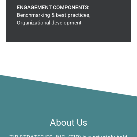
ENGAGEMENT COMPONENTS:
Benchmarking & best practices,
Organizational development
About Us