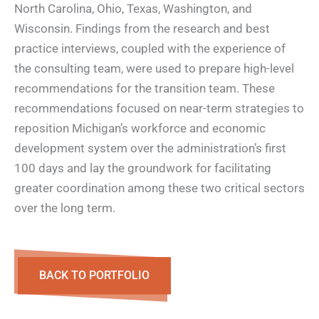
North Carolina, Ohio, Texas, Washington, and
Wisconsin. Findings from the research and best
practice interviews, coupled with the experience of
the consulting team, were used to prepare high-level
recommendations for the transition team. These
recommendations focused on near-term strategies to
reposition Michigan’s workforce and economic
development system over the administration’s first
100 days and lay the groundwork for facilitating
greater coordination among these two critical sectors
over the long term.
BACK TO PORTFOLIO