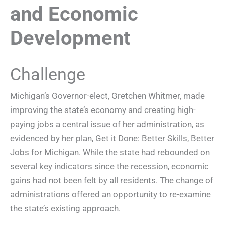
and Economic
Development
Challenge
Michigan’s Governor-elect, Gretchen Whitmer, made
improving the state’s economy and creating high-
paying jobs a central issue of her administration, as
evidenced by her plan, Get it Done: Better Skills, Better
Jobs for Michigan. While the state had rebounded on
several key indicators since the recession, economic
gains had not been felt by all residents. The change of
administrations offered an opportunity to re-examine
the state’s existing approach.