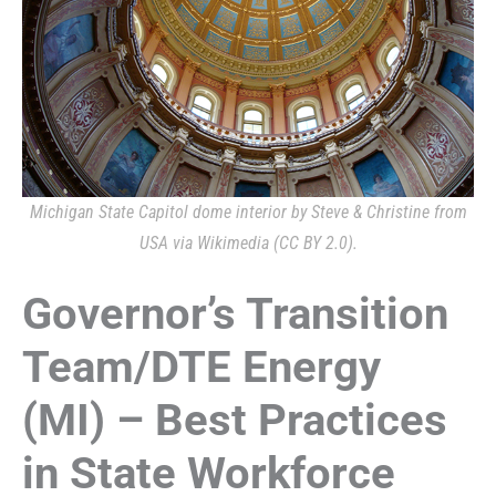
Michigan State Capitol dome interior by Steve & Christine from
USA via Wikimedia (CC BY 2.0).
Governor’s Transition
Team/DTE Energy
(MI) – Best Practices
in State Workforce