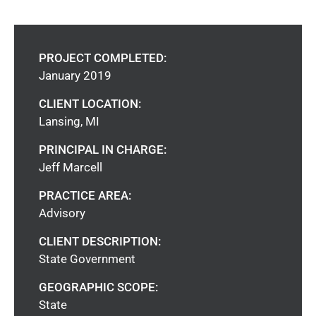
PROJECT COMPLETED:
January 2019
CLIENT LOCATION:
Lansing, MI
PRINCIPAL IN CHARGE:
Jeff Marcell
PRACTICE AREA:
Advisory
CLIENT DESCRIPTION:
State Government
GEOGRAPHIC SCOPE:
State