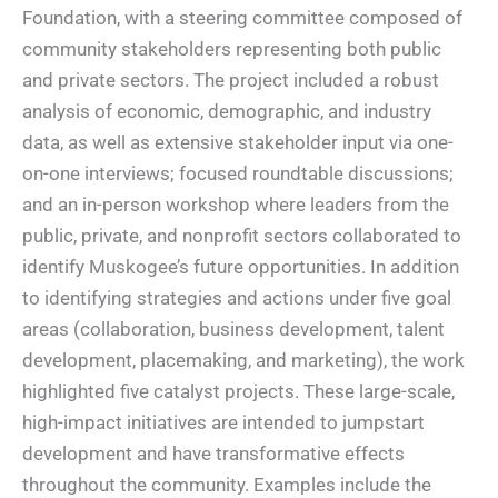
Foundation, with a steering committee composed of
community stakeholders representing both public
and private sectors. The project included a robust
analysis of economic, demographic, and industry
data, as well as extensive stakeholder input via one-
on-one interviews; focused roundtable discussions;
and an in-person workshop where leaders from the
public, private, and nonprofit sectors collaborated to
identify Muskogee’s future opportunities. In addition
to identifying strategies and actions under five goal
areas (collaboration, business development, talent
development, placemaking, and marketing), the work
highlighted five catalyst projects. These large-scale,
high-impact initiatives are intended to jumpstart
development and have transformative effects
throughout the community. Examples include the