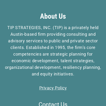
About Us
TIP STRATEGIES, INC. (TIP) is a privately held
Austin-based firm providing consulting and
advisory services to public and private sector
clients. Established in 1995, the firm’s core
competencies are strategic planning for
economic development, talent strategies,
organizational development, resiliency planning,
and equity initiatives.
Privacy Policy
Contact Us