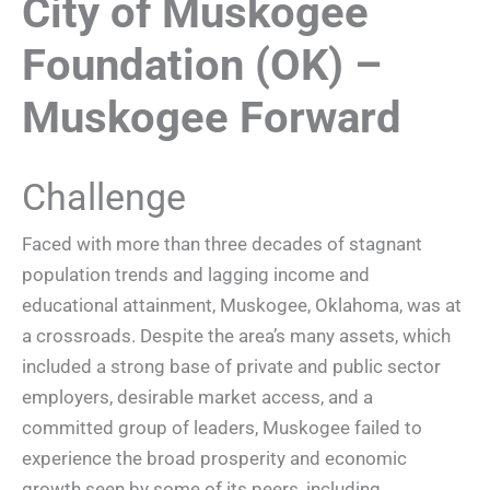
City of Muskogee
Foundation (OK) –
Muskogee Forward
Challenge
Faced with more than three decades of stagnant
population trends and lagging income and
educational attainment, Muskogee, Oklahoma, was at
a crossroads. Despite the area’s many assets, which
included a strong base of private and public sector
employers, desirable market access, and a
committed group of leaders, Muskogee failed to
experience the broad prosperity and economic
growth seen by some of its peers, including