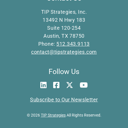
TIP Strategies, Inc.
13492 N Hwy 183
Suite 120-254
Austin, TX 78750
Phone:
512.343.9113
contact@tipstrategies.com
Follow Us
Subscribe to Our Newsletter
© 2026
TIP Strategies
All Rights Reserved.