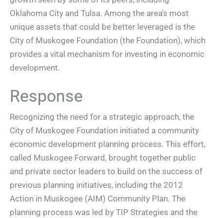
Oklahoma City and Tulsa. Among the area’s most
unique assets that could be better leveraged is the
City of Muskogee Foundation (the Foundation), which
provides a vital mechanism for investing in economic
development.
Response
Recognizing the need for a strategic approach, the
City of Muskogee Foundation initiated a community
economic development planning process. This effort,
called Muskogee Forward, brought together public
and private sector leaders to build on the success of
previous planning initiatives, including the 2012
Action in Muskogee (AIM) Community Plan. The
planning process was led by TIP Strategies and the