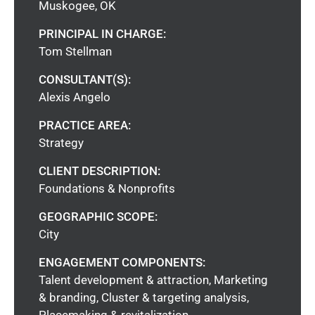
Muskogee, OK
PRINCIPAL IN CHARGE:
Tom Stellman
CONSULTANT(S):
Alexis Angelo
PRACTICE AREA:
Strategy
CLIENT DESCRIPTION:
Foundations & Nonprofits
GEOGRAPHIC SCOPE:
City
ENGAGEMENT COMPONENTS:
Talent development & attraction, Marketing
& branding, Cluster & targeting analysis,
Placemaking & revitalization,