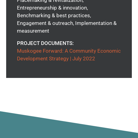
Entrepreneurship & innovation,
Benchmarking & best practices,
Engagement & outreach, Implementation &
measurement
PROJECT DOCUMENTS:
Muskogee Forward: A Community Economic
Development Strategy | July 2022