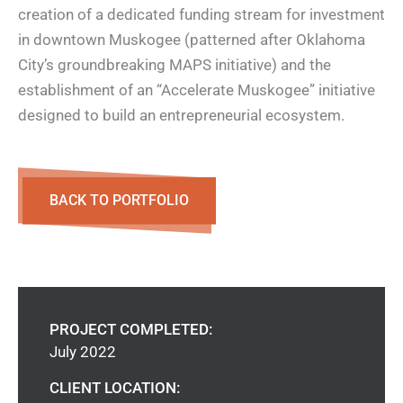
creation of a dedicated funding stream for investment
in downtown Muskogee (patterned after Oklahoma
City’s groundbreaking MAPS initiative) and the
establishment of an “Accelerate Muskogee” initiative
designed to build an entrepreneurial ecosystem.
BACK TO PORTFOLIO
PROJECT COMPLETED:
July 2022
CLIENT LOCATION: